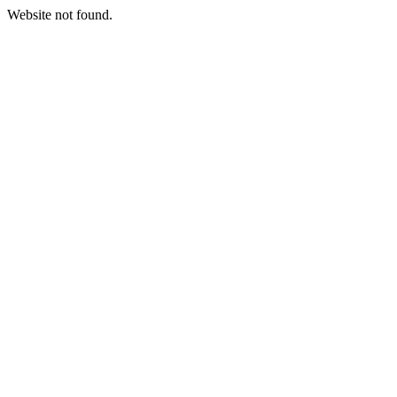
Website not found.